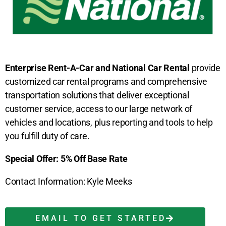
Enterprise Rent-A-Car and National Car Rental
provide
customized car rental programs and comprehensive
transportation solutions that deliver exceptional
customer service, access to our large network of
vehicles and locations, plus reporting and tools to help
you fulfill duty of care.
Special Offer: 5% Off Base Rate
Contact Information: Kyle Meeks
EMAIL TO GET STARTED