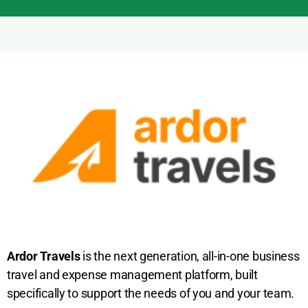
Ardor Travels
is the next generation, all-in-one business
travel and expense management platform, built
specifically to support the needs of you and your team.