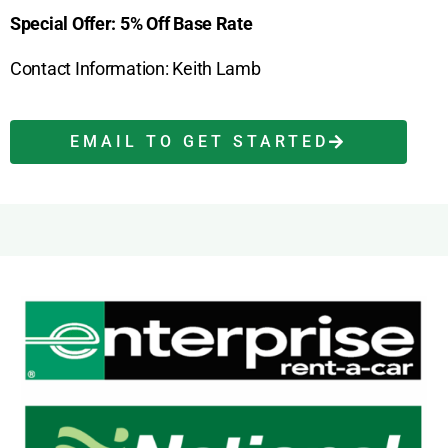
Special Offer: 5% Off Base Rate
Contact Information: Keith Lamb
EMAIL TO GET STARTED