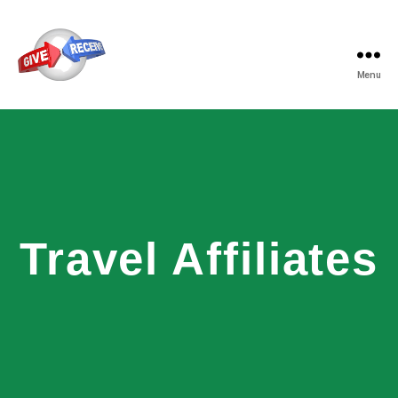
Menu
Travel Affiliates