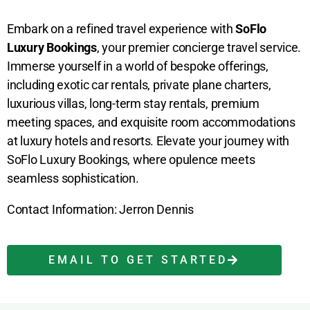
Embark on a refined travel experience with
SoFlo
Luxury Bookings
, your premier concierge travel service.
Immerse yourself in a world of bespoke offerings,
including exotic car rentals, private plane charters,
luxurious villas, long-term stay rentals, premium
meeting spaces, and exquisite room accommodations
at luxury hotels and resorts. Elevate your journey with
SoFlo Luxury Bookings, where opulence meets
seamless sophistication.
Contact Information: Jerron Dennis
EMAIL TO GET STARTED